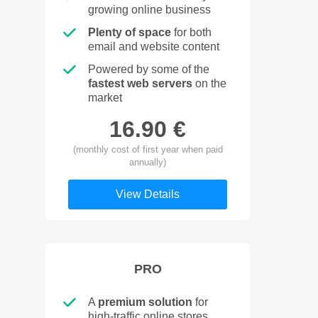
growing online business
Plenty of space
for both
email and website content
Powered by some of the
fastest web servers
on the
market
16.90 €
(monthly cost of first year when paid
annually)
View Details
PRO
A
premium solution
for
high-traffic online stores