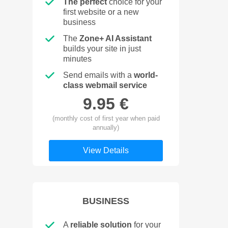
The perfect
choice for your
first website or a new
business
The
Zone+ AI Assistant
builds your site in just
minutes
Send emails with a
world-
class webmail service
9.95 €
(monthly cost of first year when paid
annually)
View Details
BUSINESS
A
reliable solution
for your