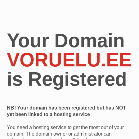
Your Domain
VORUELU.EE
is Registered
NB! Your domain has been registered but has NOT
yet been linked to a hosting service
You need a hosting service to get the most out of your
domain. The domain owner or administrator can