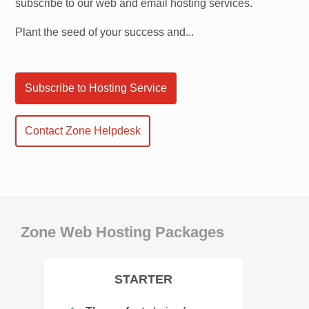
subscribe to our web and email hosting services.
Plant the seed of your success and...
Subscribe to Hosting Service
Contact Zone Helpdesk
Zone Web Hosting Packages
STARTER